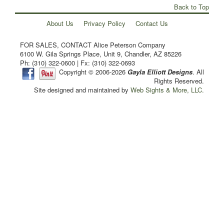
Back to Top
About Us
Privacy Policy
Contact Us
FOR SALES, CONTACT Alice Peterson Company
6100 W. Gila Springs Place, Unit 9, Chandler, AZ 85226
Ph: (310) 322-0600 | Fx: (310) 322-0693
Copyright © 2006-2026
Gayla Elliott Designs
. All
Rights Reserved.
Site designed and maintained by
Web Sights & More, LLC.