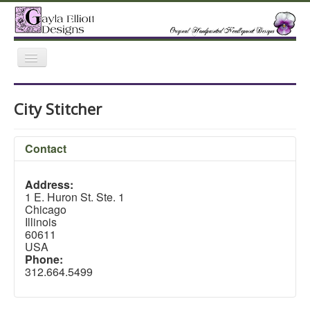
Toggle
Navigation
Home
Gallery
Featured Retailers
City Stitcher
Trunk Shows
Contact
Address:
1 E. Huron St. Ste. 1
Chicago
Illinois
60611
USA
Phone:
312.664.5499