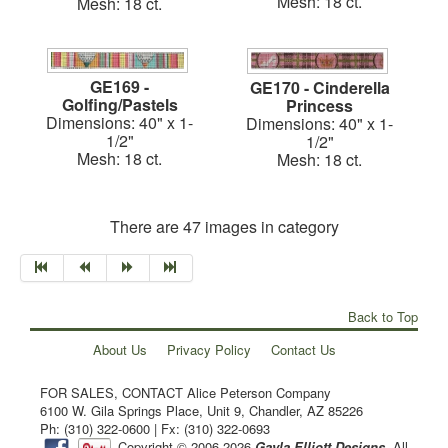
Mesh: 18 ct.
Mesh: 18 ct.
GE169 -
GE170 - Cinderella
Golfing/Pastels
Princess
Dimensions: 40" x 1-
Dimensions: 40" x 1-
1/2"
1/2"
Mesh: 18 ct.
Mesh: 18 ct.
There are 47 images in category
Back to Top
About Us
Privacy Policy
Contact Us
FOR SALES, CONTACT Alice Peterson Company
6100 W. Gila Springs Place, Unit 9, Chandler, AZ 85226
Ph: (310) 322-0600 | Fx: (310) 322-0693
Copyright © 2006-2026
Gayla Elliott Designs
. All