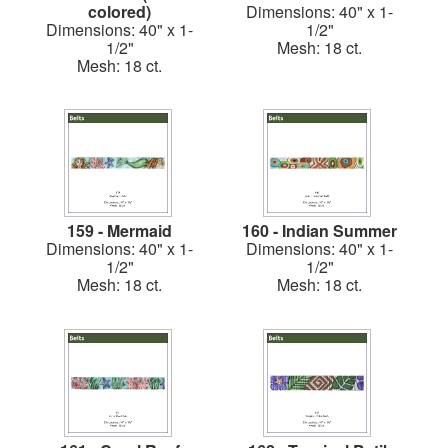
colored)
Dimensions: 40" x 1-
Dimensions: 40" x 1-
1/2"
1/2"
Mesh: 18 ct.
Mesh: 18 ct.
159 - Mermaid
160 - Indian Summer
Dimensions: 40" x 1-
Dimensions: 40" x 1-
1/2"
1/2"
Mesh: 18 ct.
Mesh: 18 ct.