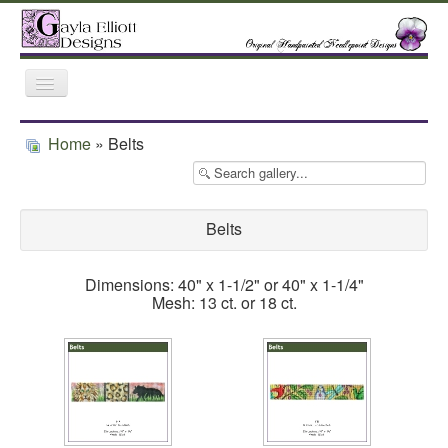
Toggle
Navigation
Home
Gallery
Featured Retailers
Home
» Belts
Trunk Shows
Belts
Dimensions: 40" x 1-1/2" or 40" x 1-1/4"
Mesh: 13 ct. or 18 ct.