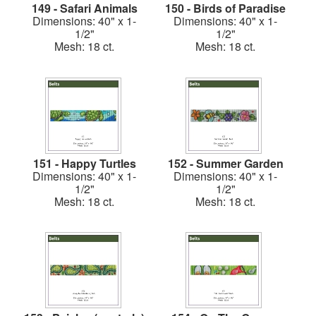
149 - Safari Animals
150 - Birds of Paradise
Dimensions: 40" x 1-
Dimensions: 40" x 1-
1/2"
1/2"
Mesh: 18 ct.
Mesh: 18 ct.
151 - Happy Turtles
152 - Summer Garden
Dimensions: 40" x 1-
Dimensions: 40" x 1-
1/2"
1/2"
Mesh: 18 ct.
Mesh: 18 ct.