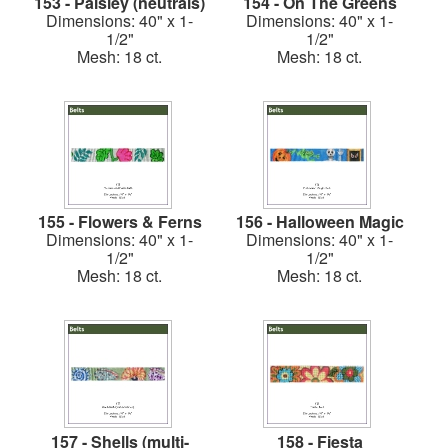
153 - Paisley (neutrals)
154 - On The Greens
Dimensions: 40" x 1-
Dimensions: 40" x 1-
1/2"
1/2"
Mesh: 18 ct.
Mesh: 18 ct.
155 - Flowers & Ferns
156 - Halloween Magic
Dimensions: 40" x 1-
Dimensions: 40" x 1-
1/2"
1/2"
Mesh: 18 ct.
Mesh: 18 ct.
157 - Shells (multi-
158 - Fiesta