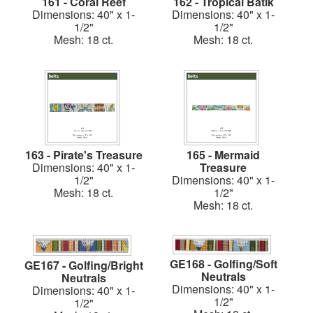
161 - Coral Reef
162 - Tropical Batik
Dimensions: 40" x 1-
Dimensions: 40" x 1-
1/2"
1/2"
Mesh: 18 ct.
Mesh: 18 ct.
163 - Pirate's Treasure
165 - Mermaid
Dimensions: 40" x 1-
Treasure
1/2"
Dimensions: 40" x 1-
Mesh: 18 ct.
1/2"
Mesh: 18 ct.
GE168 - Golfing/Soft
GE167 - Golfing/Bright
Neutrals
Neutrals
Dimensions: 40" x 1-
Dimensions: 40" x 1-
1/2"
1/2"