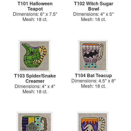
T101 Halloween
T102 Witch Sugar
Teapot
Bowl
Dimensions: 6" x 7.5"
Dimensions: 4" x 5"
Mesh: 18 ct.
Mesh: 18 ct.
T104 Bat Teacup
T103 Spider/Snake
Dimensions: 4.5" x 8"
Creamer
Mesh: 18 ct.
Dimensions: 4" x 4"
Mesh: 18 ct.