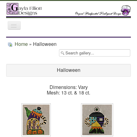
Toggle
Navigation
Home
Gallery
Featured Retailers
Home
» Halloween
Trunk Shows
Halloween
Dimensions: Vary
Mesh: 13 ct. & 18 ct.